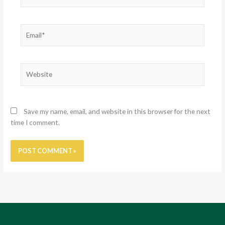
Email*
Website
Save my name, email, and website in this browser for the next
time I comment.