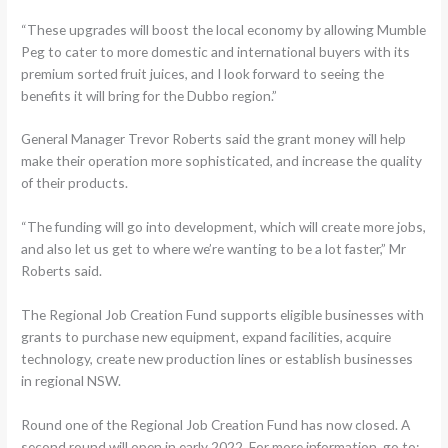
“These upgrades will boost the local economy by allowing Mumble
Peg to cater to more domestic and international buyers with its
premium sorted fruit juices, and I look forward to seeing the
benefits it will bring for the Dubbo region.”
General Manager Trevor Roberts said the grant money will help
make their operation more sophisticated, and increase the quality
of their products.
“The funding will go into development, which will create more jobs,
and also let us get to where we’re wanting to be a lot faster,” Mr
Roberts said.
The Regional Job Creation Fund supports eligible businesses with
grants to purchase new equipment, expand facilities, acquire
technology, create new production lines or establish businesses
in regional NSW.
Round one of the Regional Job Creation Fund has now closed. A
second round will open in early 2022. For more information, go to: