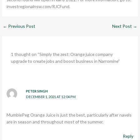
investregionalnsw.com/RJCFund.
←
Previous Post
Next Post
→
1 thought on “Simply the zest: Orange juice company
upgrade to create jobs and boost business in Narromine”
PETER SINGH
DECEMBER 1, 2021 AT 12:04 PM
MumblePeg Orange Juice is just the best, particularly after navels
are in season and throughout most of the summer.
Reply