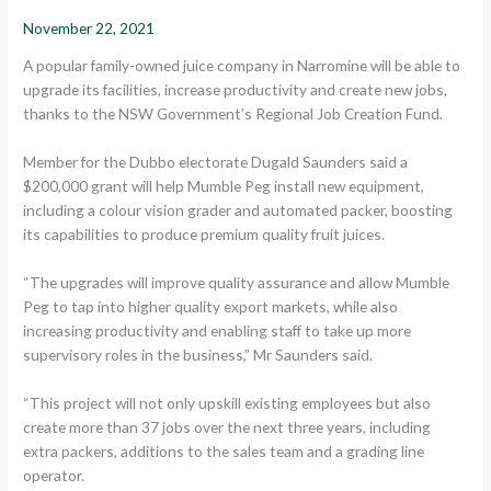
November 22, 2021
A popular family-owned juice company in Narromine will be able to
upgrade its facilities, increase productivity and create new jobs,
thanks to the NSW Government’s Regional Job Creation Fund.
Member for the Dubbo electorate Dugald Saunders said a
$200,000 grant will help Mumble Peg install new equipment,
including a colour vision grader and automated packer, boosting
its capabilities to produce premium quality fruit juices.
“The upgrades will improve quality assurance and allow Mumble
Peg to tap into higher quality export markets, while also
increasing productivity and enabling staff to take up more
supervisory roles in the business,” Mr Saunders said.
“This project will not only upskill existing employees but also
create more than 37 jobs over the next three years, including
extra packers, additions to the sales team and a grading line
operator.