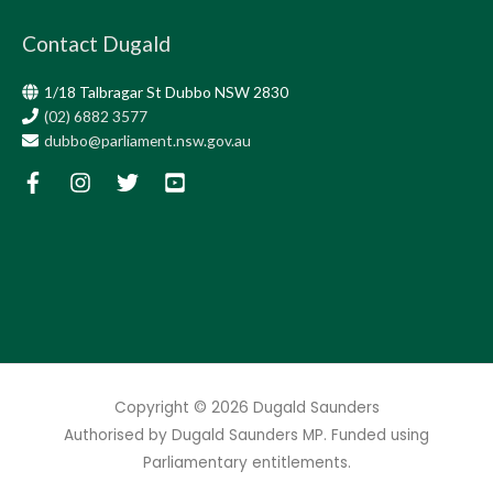
Contact Dugald
1/18 Talbragar St Dubbo NSW 2830
(02) 6882 3577
dubbo@parliament.nsw.gov.au
Copyright © 2026
Dugald Saunders
Authorised by Dugald Saunders MP. Funded using
Parliamentary entitlements.