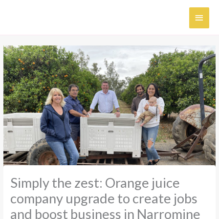
Skip
MAI
to
content
MEN
Simply the zest: Orange juice
company upgrade to create jobs
and boost business in Narromine