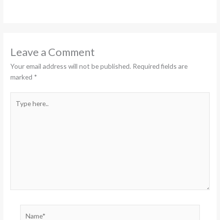
Leave a Comment
Your email address will not be published.
Required fields are
marked
*
Type
here..
Name*