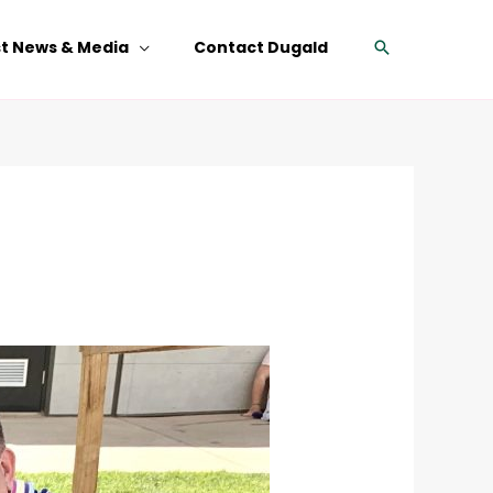
Search
st News & Media
Contact Dugald