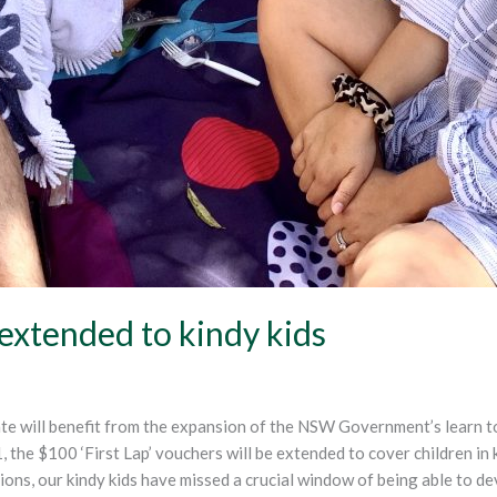
 extended to kindy kids
rate will benefit from the expansion of the NSW Government’s lear
he $100 ‘First Lap’ vouchers will be extended to cover children in k
ns, our kindy kids have missed a crucial window of being able to deve