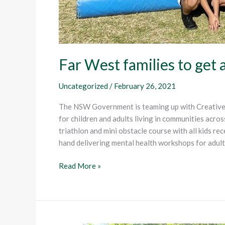
Far West families to get 
Uncategorized
/
February 26, 2021
The NSW Government is teaming up with Creative 
for children and adults living in communities across
triathlon and mini obstacle course with all kids r
hand delivering mental health workshops for adult
Read More »