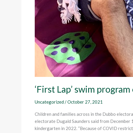
‘First Lap’ swim program
Uncategorized
/
October 27, 2021
Children and families across in the Dubbo electo
electorate Dugald Saunders said from December 1, t
kindergarten in 2022. “Because of COVID restrictio