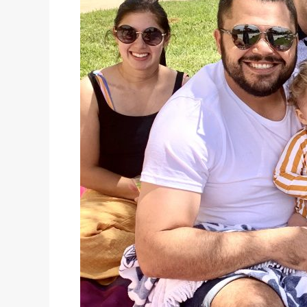
kindy
kids