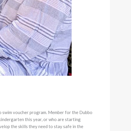
n to swim voucher program. Member for the Dubbo
indergarten this year, or who are starting
lop the skills they need to stay safe in the