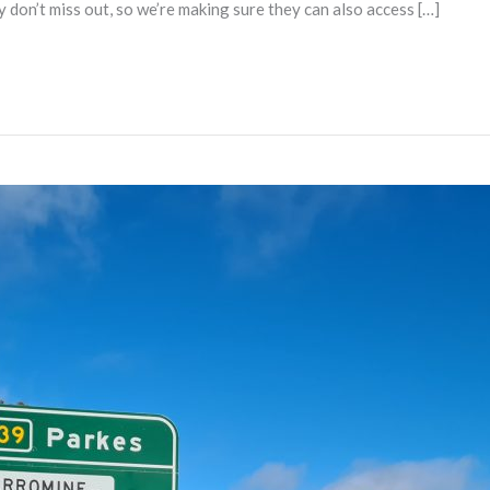
ey don’t miss out, so we’re making sure they can also access […]