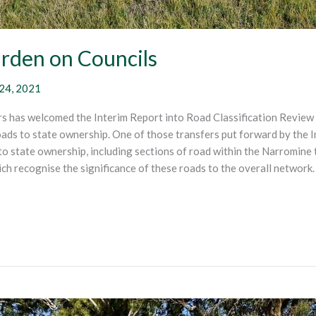
urden on Councils
24, 2021
 has welcomed the Interim Report into Road Classification Review 
ds to state ownership. One of those transfers put forward by the I
o state ownership, including sections of road within the Narromin
ich recognise the significance of these roads to the overall netwo