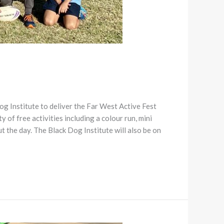
 Institute to deliver the Far West Active Fest
y of free activities including a colour run, mini
t the day. The Black Dog Institute will also be on