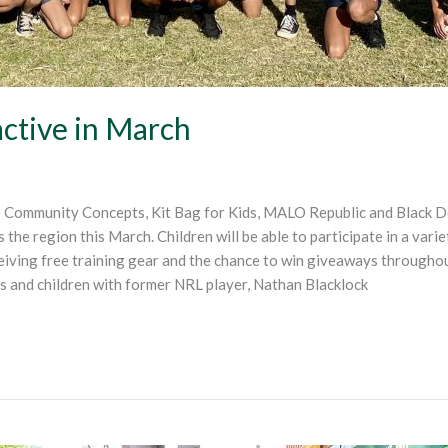
active in March
Community Concepts, Kit Bag for Kids, MALO Republic and Black Dog
 the region this March. Children will be able to participate in a variet
eceiving free training gear and the chance to win giveaways throughou
s and children with former NRL player, Nathan Blacklock