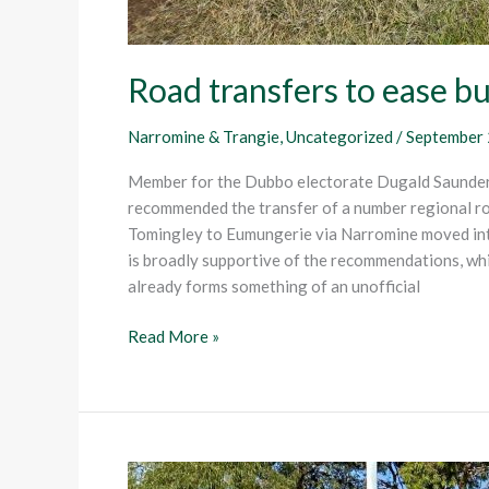
Road transfers to ease b
Narromine & Trangie
,
Uncategorized
/
September 
Member for the Dubbo electorate Dugald Saunders
recommended the transfer of a number regional roa
Tomingley to Eumungerie via Narromine moved int
is broadly supportive of the recommendations, wh
already forms something of an unofficial
Read More »
Far