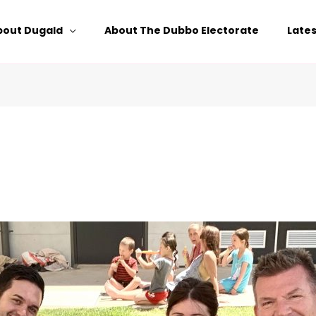
bout Dugald
About The Dubbo Electorate
Late