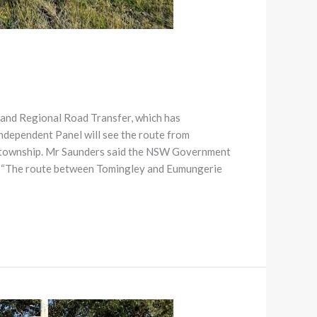
and Regional Road Transfer, which has
ndependent Panel will see the route from
e township. Mr Saunders said the NSW Government
rk. “The route between Tomingley and Eumungerie