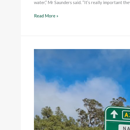
water,” Mr Saunders said. “It’s really important th
Read More »
Road
transfers
to
ease
burden
on
Councils