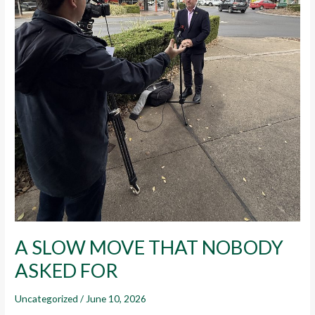
A SLOW MOVE THAT NOBODY
ASKED FOR
Uncategorized
/
June 10, 2026