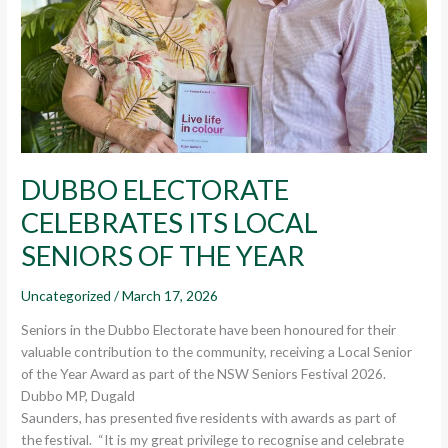
OF
THE
YEAR
DUBBO ELECTORATE
CELEBRATES ITS LOCAL
SENIORS OF THE YEAR
Uncategorized
/
March 17, 2026
Seniors in the Dubbo Electorate have been honoured for their
valuable contribution to the community, receiving a Local Senior
of the Year Award as part of the NSW Seniors Festival 2026.
Dubbo MP, Dugald
Saunders, has presented five residents with awards as part of
the festival. “It is my great privilege to recognise and celebrate