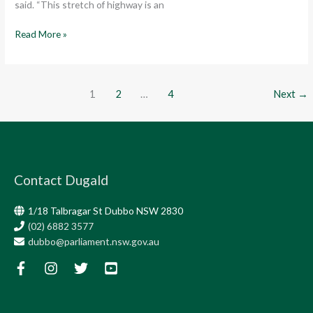
said. “This stretch of highway is an
Read More »
1
2
…
4
Next
→
Contact Dugald
1/18 Talbragar St Dubbo NSW 2830
(02) 6882 3577
dubbo@parliament.nsw.gov.au