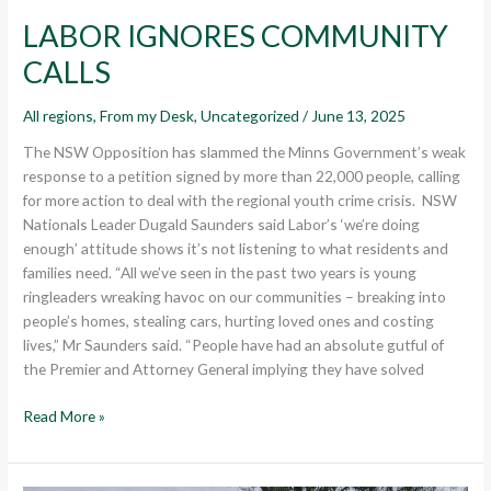
LABOR IGNORES COMMUNITY
CALLS
All regions
,
From my Desk
,
Uncategorized
/
June 13, 2025
The NSW Opposition has slammed the Minns Government’s weak
response to a petition signed by more than 22,000 people, calling
for more action to deal with the regional youth crime crisis. NSW
Nationals Leader Dugald Saunders said Labor’s ‘we’re doing
enough’ attitude shows it’s not listening to what residents and
families need. “All we’ve seen in the past two years is young
ringleaders wreaking havoc on our communities – breaking into
people’s homes, stealing cars, hurting loved ones and costing
lives,” Mr Saunders said. “People have had an absolute gutful of
the Premier and Attorney General implying they have solved
Read More »