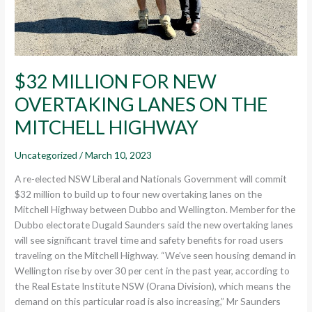
$32 MILLION FOR NEW
OVERTAKING LANES ON THE
MITCHELL HIGHWAY
Uncategorized
/
March 10, 2023
A re-elected NSW Liberal and Nationals Government will commit
$32 million to build up to four new overtaking lanes on the
Mitchell Highway between Dubbo and Wellington. Member for the
Dubbo electorate Dugald Saunders said the new overtaking lanes
will see significant travel time and safety benefits for road users
traveling on the Mitchell Highway. “We’ve seen housing demand in
Wellington rise by over 30 per cent in the past year, according to
the Real Estate Institute NSW (Orana Division), which means the
demand on this particular road is also increasing,” Mr Saunders