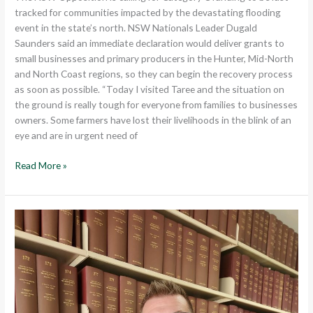
tracked for communities impacted by the devastating flooding
event in the state’s north. NSW Nationals Leader Dugald
Saunders said an immediate declaration would deliver grants to
small businesses and primary producers in the Hunter, Mid-North
and North Coast regions, so they can begin the recovery process
as soon as possible. “Today I visited Taree and the situation on
the ground is really tough for everyone from families to businesses
owners. Some farmers have lost their livelihoods in the blink of an
eye and are in urgent need of
Read More »
LABOR’S
HIT
AND
MISS
BUDGET