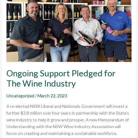
Wine
Industry
Ongoing Support Pledged for
The Wine Industry
Uncategorized
/
March 22, 2023
A re-elected NSW Liberal and Nationals Government will invest a
further $3.8 million over four years in partnership with the State’s
wine industry to help it grow and prosper. A new Memorandum of
Understanding with the NSW Wine Industry Association will
focus on creating and maintaining a sustainable workforce,