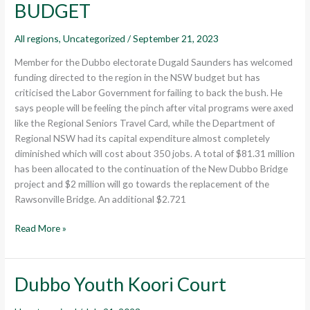
BUDGET
All regions
,
Uncategorized
/
September 21, 2023
Member for the Dubbo electorate Dugald Saunders has welcomed
funding directed to the region in the NSW budget but has
criticised the Labor Government for failing to back the bush. He
says people will be feeling the pinch after vital programs were axed
like the Regional Seniors Travel Card, while the Department of
Regional NSW had its capital expenditure almost completely
diminished which will cost about 350 jobs. A total of $81.31 million
has been allocated to the continuation of the New Dubbo Bridge
project and $2 million will go towards the replacement of the
Rawsonville Bridge. An additional $2.721
Read More »
Dubbo Youth Koori Court
Dubbo
Youth
Koori