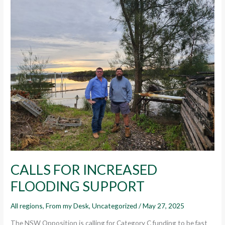
CALLS
FOR
INCREASED
FLOODING
SUPPORT
CALLS FOR INCREASED
FLOODING SUPPORT
All regions
,
From my Desk
,
Uncategorized
/
May 27, 2025
The NSW Opposition is calling for Category C funding to be fast