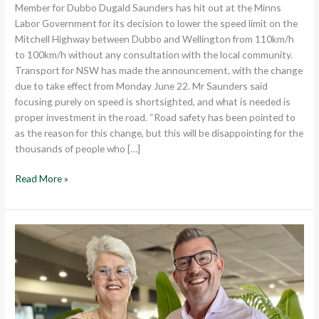
Member for Dubbo Dugald Saunders has hit out at the Minns
Labor Government for its decision to lower the speed limit on the
Mitchell Highway between Dubbo and Wellington from 110km/h
to 100km/h without any consultation with the local community.
Transport for NSW has made the announcement, with the change
due to take effect from Monday June 22. Mr Saunders said
focusing purely on speed is shortsighted, and what is needed is
proper investment in the road. “Road safety has been pointed to
as the reason for this change, but this will be disappointing for the
thousands of people who […]
Read More »
DUBBO
ELECTORATE
CELEBRATES
ITS
LOCAL
SENIORS