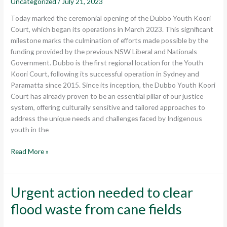
Uncategorized
/
July 21, 2023
Court
Today marked the ceremonial opening of the Dubbo Youth Koori
Court, which began its operations in March 2023. This significant
milestone marks the culmination of efforts made possible by the
funding provided by the previous NSW Liberal and Nationals
Government. Dubbo is the first regional location for the Youth
Koori Court, following its successful operation in Sydney and
Paramatta since 2015. Since its inception, the Dubbo Youth Koori
Court has already proven to be an essential pillar of our justice
system, offering culturally sensitive and tailored approaches to
address the unique needs and challenges faced by Indigenous
youth in the
Read More »
Urgent action needed to clear
Urgent
action
flood waste from cane fields
needed
to