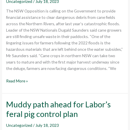
Uncategorized
/
July 18, 2023
clear
flood
The NSW Opposition is calling on the Government to provide
waste
financial assistance to clear dangerous debris from cane fields
from
across the Northern Rivers, after last year’s catastrophic floods.
cane
Leader of the NSW Nationals Dugald Saunders said cane growers
fields
are still finding unsafe waste in their paddocks. “One of the
lingering issues for farmers following the 2022 floods is the
hazardous materials that are left behind once the water subsides,”
Mr Saunders said. “Cane crops in northern NSW can take two
years to mature and with the first major harvest underway since
the deluge, farmers are now facing dangerous conditions. “We
Read More »
Muddy path ahead for Labor’s
Muddy
path
feral pig control plan
ahead
for
Uncategorized
/
July 18, 2023
Labor’s