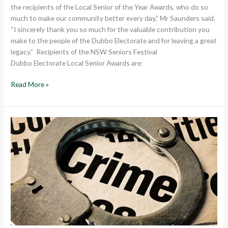
the recipients of the Local Senior of the Year Awards, who do so
much to make our community better every day,” Mr Saunders said.
“I sincerely thank you so much for the valuable contribution you
make to the people of the Dubbo Electorate and for leaving a great
legacy.” Recipients of the NSW Seniors Festival
Dubbo Electorate Local Senior Awards are:
Read More »
LABOR
IGNORES
COMMUNITY
CALLS