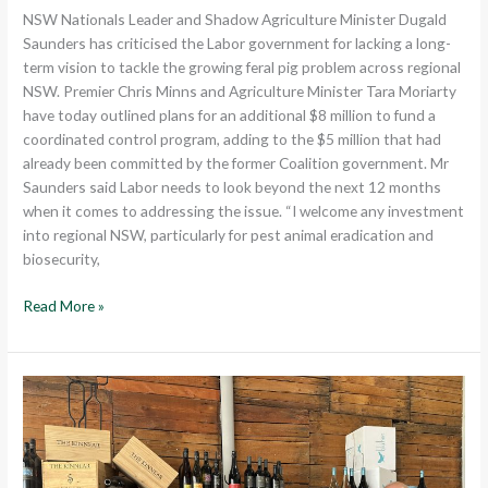
feral
NSW Nationals Leader and Shadow Agriculture Minister Dugald
pig
Saunders has criticised the Labor government for lacking a long-
control
term vision to tackle the growing feral pig problem across regional
plan
NSW. Premier Chris Minns and Agriculture Minister Tara Moriarty
have today outlined plans for an additional $8 million to fund a
coordinated control program, adding to the $5 million that had
already been committed by the former Coalition government. Mr
Saunders said Labor needs to look beyond the next 12 months
when it comes to addressing the issue. “I welcome any investment
into regional NSW, particularly for pest animal eradication and
biosecurity,
Read More »
Ongoing
Support
Pledged
for
The