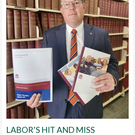
LABOR’S HIT AND MISS