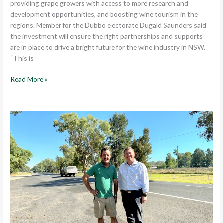
providing grape growers with access to more research and
development opportunities, and boosting wine tourism in the
regions. Member for the Dubbo electorate Dugald Saunders said
the investment will ensure the right partnerships and supports
are in place to drive a bright future for the wine industry in NSW.
“This is
Read More »
$32
MILLION
FOR
NEW
OVERTAKING
LANES
ON
THE
MITCHELL
HIGHWAY