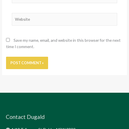
Website
Save my name, email, and website in this browser for the next
time I comment.
Contact Dugald