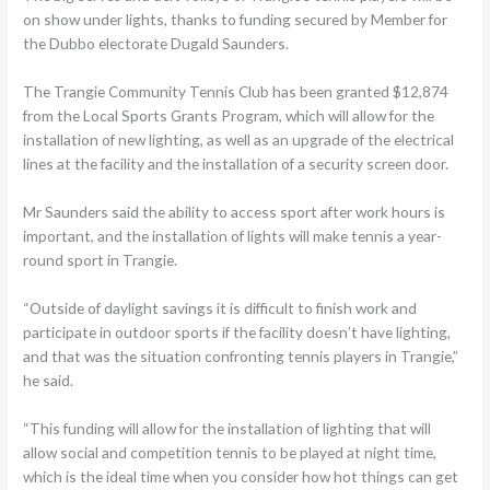
on show under lights, thanks to funding secured by Member for
the Dubbo electorate Dugald Saunders.
The Trangie Community Tennis Club has been granted $12,874
from the Local Sports Grants Program, which will allow for the
installation of new lighting, as well as an upgrade of the electrical
lines at the facility and the installation of a security screen door.
Mr Saunders said the ability to access sport after work hours is
important, and the installation of lights will make tennis a year-
round sport in Trangie.
“Outside of daylight savings it is difficult to finish work and
participate in outdoor sports if the facility doesn’t have lighting,
and that was the situation confronting tennis players in Trangie,”
he said.
“This funding will allow for the installation of lighting that will
allow social and competition tennis to be played at night time,
which is the ideal time when you consider how hot things can get