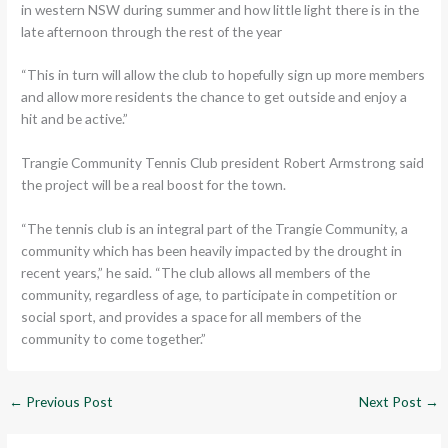
in western NSW during summer and how little light there is in the
late afternoon through the rest of the year
“This in turn will allow the club to hopefully sign up more members
and allow more residents the chance to get outside and enjoy a
hit and be active.”
Trangie Community Tennis Club president Robert Armstrong said
the project will be a real boost for the town.
“The tennis club is an integral part of the Trangie Community, a
community which has been heavily impacted by the drought in
recent years,” he said. “The club allows all members of the
community, regardless of age, to participate in competition or
social sport, and provides a space for all members of the
community to come together.”
←
Previous Post
Next Post
→