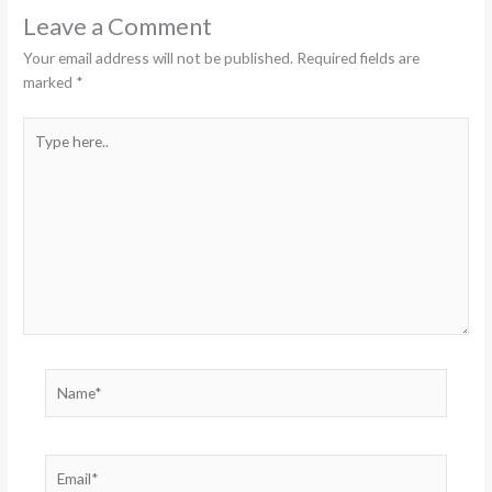
Leave a Comment
Your email address will not be published.
Required fields are
marked
*
Type
here..
Name*
Email*