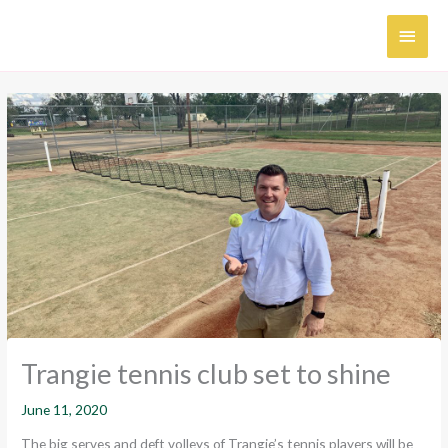
Skip
MAI
to
content
MEN
Trangie tennis club set to shine
June 11, 2020
The big serves and deft volleys of Trangie’s tennis players will be