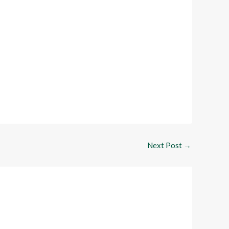
Next Post
→