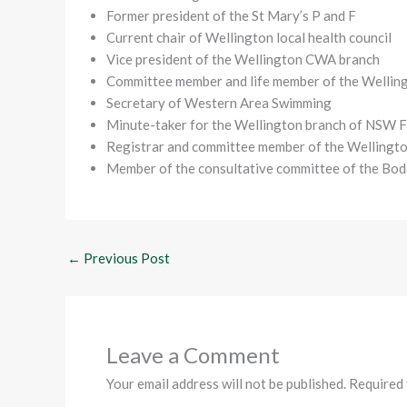
Former president of the St Mary’s P and F
Current chair of Wellington local health council
Vice president of the Wellington CWA branch
Committee member and life member of the Wellin
Secretary of Western Area Swimming
Minute-taker for the Wellington branch of NSW 
Registrar and committee member of the Wellingt
Member of the consultative committee of the B
←
Previous Post
Leave a Comment
Your email address will not be published.
Required 