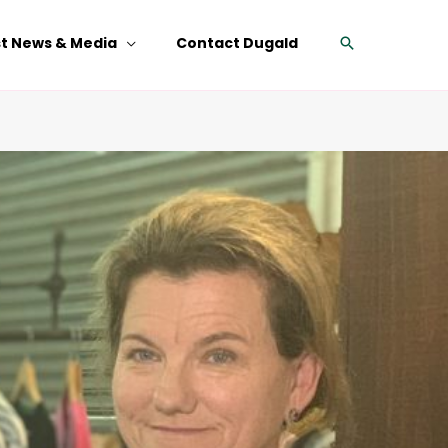
Search
st News & Media
Contact Dugald