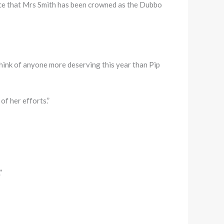
e that Mrs Smith has been crowned as the Dubbo
think of anyone more deserving this year than Pip
of her efforts.”
”