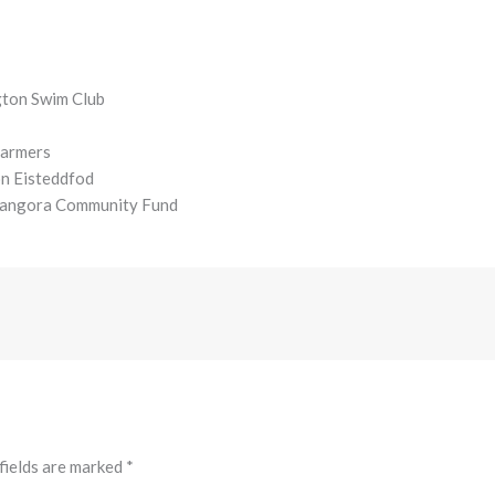
gton Swim Club
Farmers
on Eisteddfod
odangora Community Fund
fields are marked
*