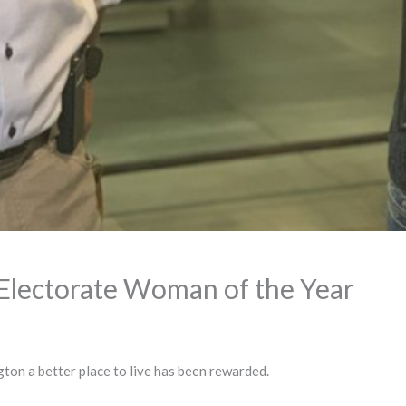
Electorate Woman of the Year
ton a better place to live has been rewarded.