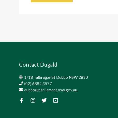
Contact Dugald
1/18 Talbragar St Dubbo NSW 2830
(02) 6882 3577
dubbo@parliament.nsw.gov.au