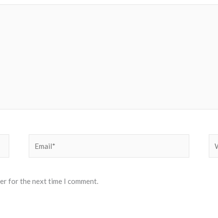
Email*
We
er for the next time I comment.