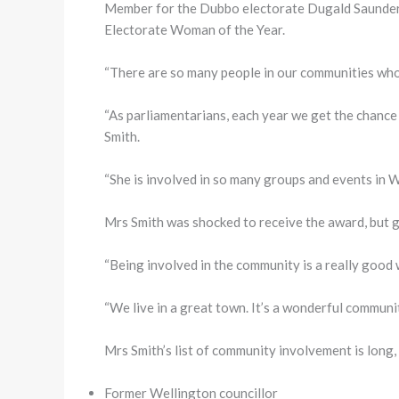
Member for the Dubbo electorate Dugald Saunder
Electorate Woman of the Year.
“There are so many people in our communities who 
“As parliamentarians, each year we get the chance
Smith.
“She is involved in so many groups and events in We
Mrs Smith was shocked to receive the award, but g
“Being involved in the community is a really good 
“We live in a great town. It’s a wonderful communit
Mrs Smith’s list of community involvement is long, 
Former Wellington councillor