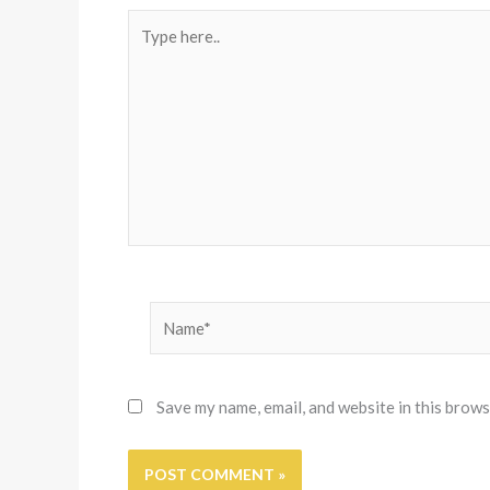
Type
here..
Name*
Save my name, email, and website in this brows