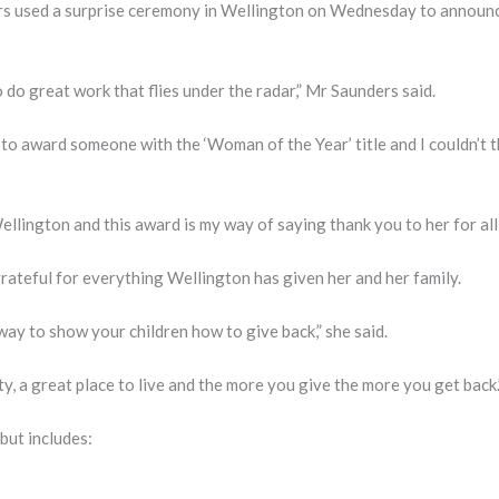
s used a surprise ceremony in Wellington on Wednesday to announc
do great work that flies under the radar,” Mr Saunders said.
 to award someone with the ‘Woman of the Year’ title and I couldn’t 
llington and this award is my way of saying thank you to her for all 
rateful for everything Wellington has given her and her family.
way to show your children how to give back,” she said.
y, a great place to live and the more you give the more you get back.
but includes: