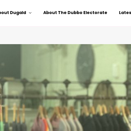
bout Dugald
About The Dubbo Electorate
Late