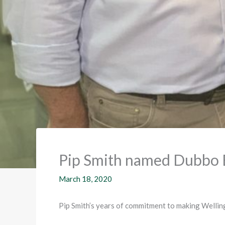
Pip Smith named Dubbo 
March 18, 2020
Pip Smith’s years of commitment to making Welling