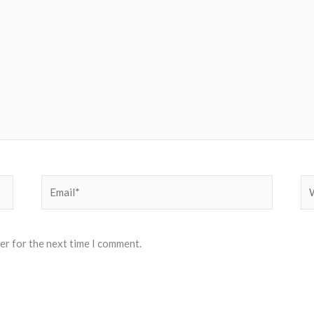
Email*
We
er for the next time I comment.