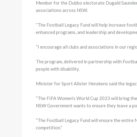
Member for the Dubbo electorate Dugald Saunders 
associations across NSW.
“The Football Legacy Fund will help increase footb
enhanced programs, and leadership and developme
“I encourage all clubs and associations in our reg
The program, delivered in partnership with Footba
people with disability.
Minister for Sport Alister Henskens said the leg
“The FIFA Women’s World Cup 2023 will bring the 
NSW Government wants to ensure they leave a posit
“The Football Legacy Fund will ensure the entire 
competition.”