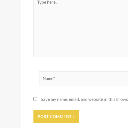
here..
Name*
Save my name, email, and website in this brows