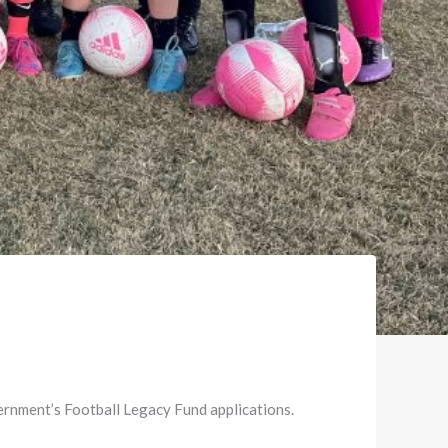
ernment’s Football Legacy Fund applications.