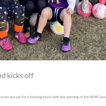
d kicks off
ctorate are set for a funding boost with the opening of the NSW Gov