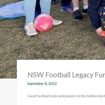
NSW Football Legacy Fun
September 8, 2022
Local football clubs and players in the Dubbo ele