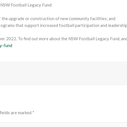
e NSW Football Legacy Fund:
or the upgrade or construction of new community facilities; and
programs that support increased football participation and leadersh
ber 2022. To find out more about the NSW Football Legacy Fund, and 
y-fund
fields are marked
*