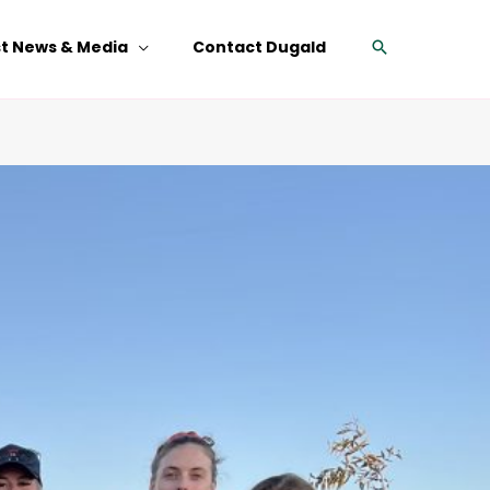
Search
st News & Media
Contact Dugald