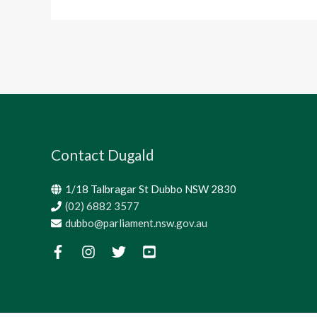
Contact Dugald
1/18 Talbragar St Dubbo NSW 2830
(02) 6882 3577
dubbo@parliament.nsw.gov.au