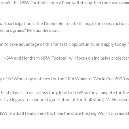
said the NSW Football Legacy Fund will strengthen the local commun
all participation in the Dubbo electorate through the construction 
nt programs,” Mr Saunders said.
ion to take advantage of this fantastic opportunity, and apply today!”
ll NSW and Northern NSW Football, will focus on inclusive projects 
acy of NSW hosting matches for the FIFA Women’s World Cup 2023 wil
best players from across the globe to NSW as they compete for the 
ive legacy for our next generation of football stars,” Mr Henskens
NSW football family benefits from the state hosting World Cup match