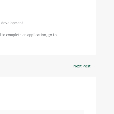
ip development.
to complete an application, go to
Next Post
→