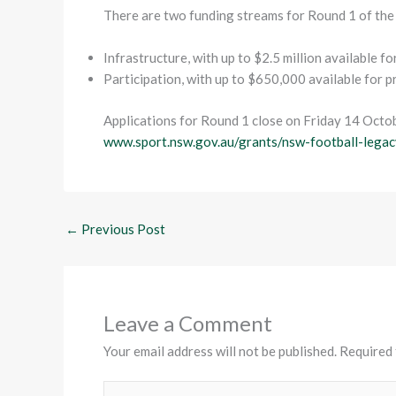
There are two funding streams for Round 1 of th
Infrastructure, with up to $2.5 million available f
Participation, with up to $650,000 available for 
Applications for Round 1 close on Friday 14 Octo
www.sport.nsw.gov.au/grants/nsw-football-legac
←
Previous Post
Leave a Comment
Your email address will not be published.
Required 
Type