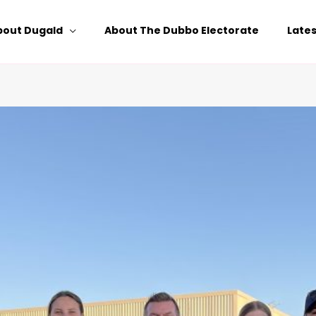
bout Dugald
About The Dubbo Electorate
Late