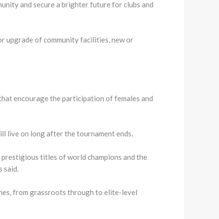
ity and secure a brighter future for clubs and
or upgrade of community facilities, new or
that encourage the participation of females and
l live on long after the tournament ends.
prestigious titles of world champions and the
 said.
es, from grassroots through to elite-level