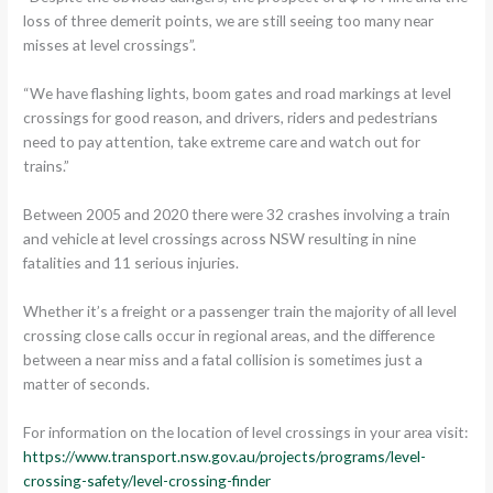
loss of three demerit points, we are still seeing too many near
misses at level crossings”.
“We have flashing lights, boom gates and road markings at level
crossings for good reason, and drivers, riders and pedestrians
need to pay attention, take extreme care and watch out for
trains.”
Between 2005 and 2020 there were 32 crashes involving a train
and vehicle at level crossings across NSW resulting in nine
fatalities and 11 serious injuries.
Whether it’s a freight or a passenger train the majority of all level
crossing close calls occur in regional areas, and the difference
between a near miss and a fatal collision is sometimes just a
matter of seconds.
For information on the location of level crossings in your area visit:
https://www.transport.nsw.gov.au/projects/programs/level-
crossing-safety/level-crossing-finder