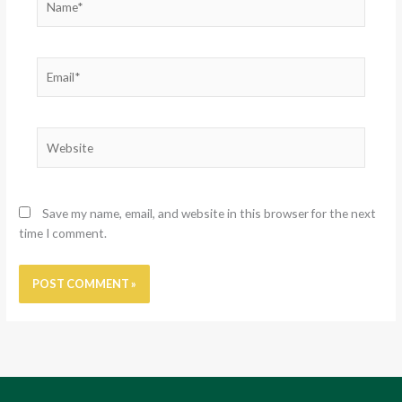
Email*
Website
Save my name, email, and website in this browser for the next
time I comment.