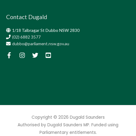
Contact Dugald
1/18 Talbragar St Dubbo NSW 2830
(02) 6882 3577
dubbo@parliament.nsw.gov.au
Copyright © 2026
Dugald Saunders
Authorised by Dugald Saunders MP. Funded using
Parliamentary entitlements.