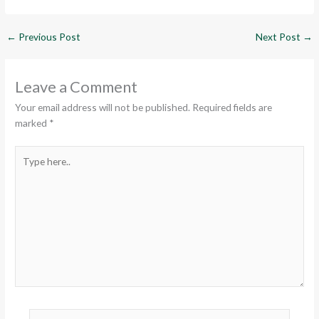
←
Previous Post
Next Post
→
Leave a Comment
Your email address will not be published.
Required fields are
marked
*
Type
here..
Name*