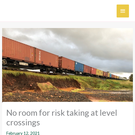
Skip
MAI
to
content
MEN
No room for risk taking at level
crossings
February 12, 2021