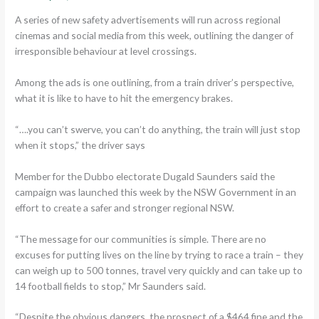
A series of new safety advertisements will run across regional
cinemas and social media from this week, outlining the danger of
irresponsible behaviour at level crossings.
Among the ads is one outlining, from a train driver’s perspective,
what it is like to have to hit the emergency brakes.
“….you can’t swerve, you can’t do anything, the train will just stop
when it stops,” the driver says
Member for the Dubbo electorate Dugald Saunders said the
campaign was launched this week by the NSW Government in an
effort to create a safer and stronger regional NSW.
“The message for our communities is simple. There are no
excuses for putting lives on the line by trying to race a train – they
can weigh up to 500 tonnes, travel very quickly and can take up to
14 football fields to stop,” Mr Saunders said.
“Despite the obvious dangers, the prospect of a $464 fine and the