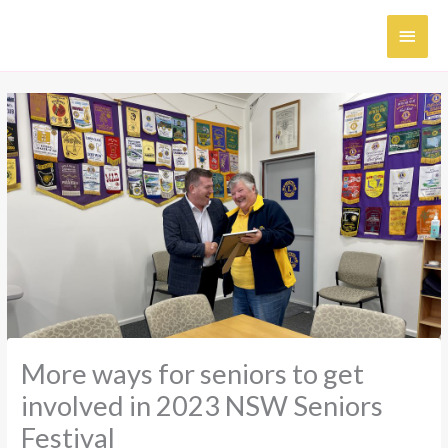
Skip
MAI
to
content
MEN
More ways for seniors to get
involved in 2023 NSW Seniors
Festival