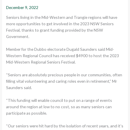
December 9, 2022
Seniors living in the Mid-Western and Trangie regions will have
more opportunities to get involved in the 2023 NSW Seniors
Festival, thanks to grant funding provided by the NSW
Government.
Member for the Dubbo electorate Dugald Saunders said Mid-
Western Regional Council has received $4900 to host the 2023
Mid-Western Regional Seniors Festival.
“Seniors are absolutely precious people in our communities, often
filling vital volunteering and caring roles even in retirement,” Mr
Saunders said.
“This funding will enable council to put on a range of events
around the region at low to no cost, so as many seniors can
participate as possible.
“Our seniors were hit hard by the isolation of recent years, and it’s