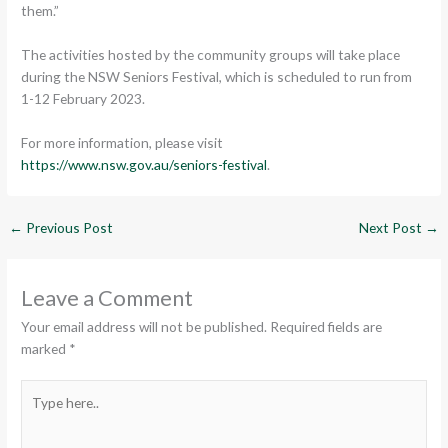
them.”
The activities hosted by the community groups will take place
during the NSW Seniors Festival, which is scheduled to run from
1-12 February 2023.
For more information, please visit
https://www.nsw.gov.au/seniors-festival
.
←
Previous Post
Next Post
→
Leave a Comment
Your email address will not be published.
Required fields are
marked
*
Type
here..