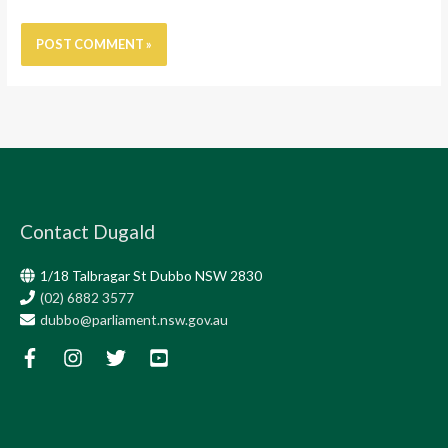
Contact Dugald
1/18 Talbragar St Dubbo NSW 2830
(02) 6882 3577
dubbo@parliament.nsw.gov.au