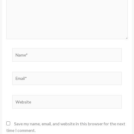
Name*
Email*
Website
Save my name, email, and website in this browser for the next
time I comment.