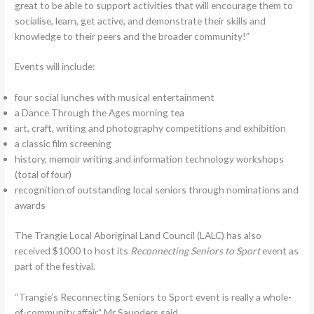
great to be able to support activities that will encourage them to
socialise, learn, get active, and demonstrate their skills and
knowledge to their peers and the broader community!”
‍Events will include:
four social lunches with musical entertainment
a Dance Through the Ages morning tea
art, craft, writing and photography competitions and exhibition
a classic film screening
history, memoir writing and information technology workshops
(total of four)
recognition of outstanding local seniors through nominations and
awards
The Trangie Local Aboriginal Land Council (LALC) has also
received $1000 to host its
Reconnecting Seniors to Sport
event as
part of the festival.
“Trangie’s Reconnecting Seniors to Sport event is really a whole-
of-community affair,” Mr Saunders said.