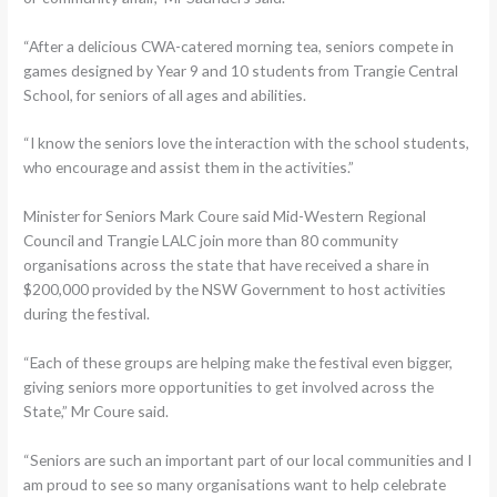
“After a delicious CWA-catered morning tea, seniors compete in
games designed by Year 9 and 10 students from Trangie Central
School, for seniors of all ages and abilities.
“I know the seniors love the interaction with the school students,
who encourage and assist them in the activities.”
Minister for Seniors Mark Coure said Mid-Western Regional
Council and Trangie LALC join more than 80 community
organisations across the state that have received a share in
$200,000 provided by the NSW Government to host activities
during the festival.
“Each of these groups are helping make the festival even bigger,
giving seniors more opportunities to get involved across the
State,” Mr Coure said.
“Seniors are such an important part of our local communities and I
am proud to see so many organisations want to help celebrate