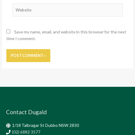
Website
Save my name, email, and website in this browser for the next
time I comment.
Contact Dugald
1/18 Talbragar St Dubbo NSW 2830
(02) 6882 3577