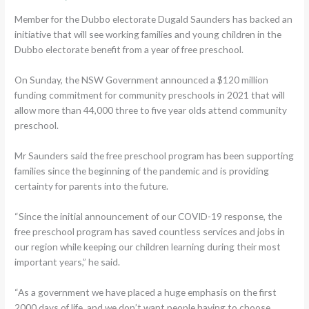
Member for the Dubbo electorate Dugald Saunders has backed an
initiative that will see working families and young children in the
Dubbo electorate benefit from a year of free preschool.
On Sunday, the NSW Government announced a $120 million
funding commitment for community preschools in 2021 that will
allow more than 44,000 three to five year olds attend community
preschool.
Mr Saunders said the free preschool program has been supporting
families since the beginning of the pandemic and is providing
certainty for parents into the future.
“Since the initial announcement of our COVID-19 response, the
free preschool program has saved countless services and jobs in
our region while keeping our children learning during their most
important years,” he said.
“As a government we have placed a huge emphasis on the first
2000 days of life, and we don’t want people having to choose