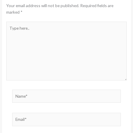
Your email address will not be published.
Required fields are
marked
*
Type
here..
Name*
Email*