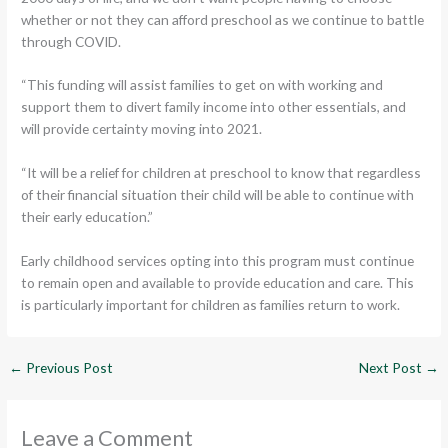
whether or not they can afford preschool as we continue to battle
through COVID.
“This funding will assist families to get on with working and
support them to divert family income into other essentials, and
will provide certainty moving into 2021.
“It will be a relief for children at preschool to know that regardless
of their financial situation their child will be able to continue with
their early education.”
Early childhood services opting into this program must continue
to remain open and available to provide education and care. This
is particularly important for children as families return to work.
←
Previous Post
Next Post
→
Leave a Comment