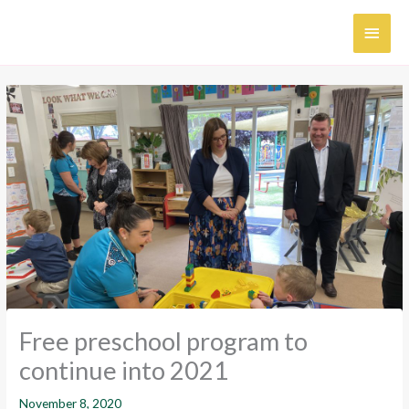
Skip
MAI
to
content
MEN
Free preschool program to
continue into 2021
November 8, 2020