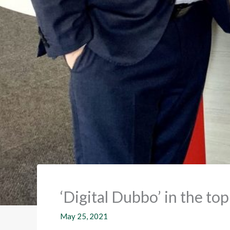
‘Digital Dubbo’ in the to
May 25, 2021