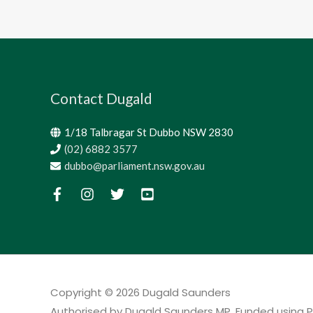
Contact Dugald
1/18 Talbragar St Dubbo NSW 2830
(02) 6882 3577
dubbo@parliament.nsw.gov.au
Copyright © 2026
Dugald Saunders
Authorised by Dugald Saunders MP. Funded using P