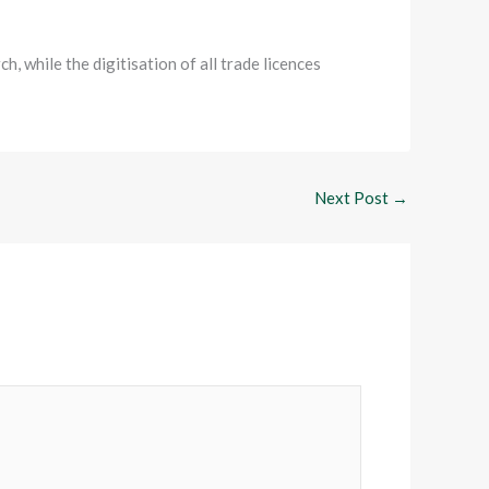
, while the digitisation of all trade licences
Next Post
→