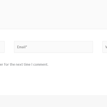
Email*
We
er for the next time I comment.