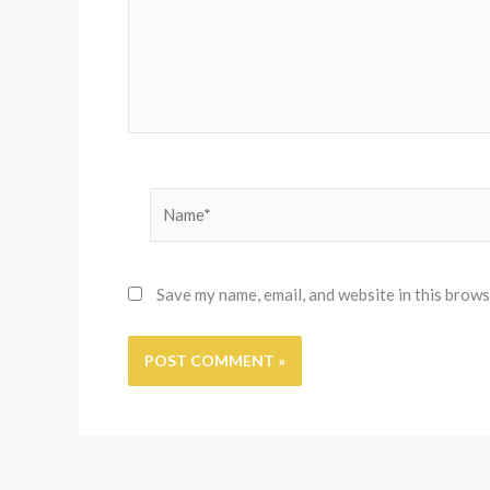
Name*
Save my name, email, and website in this brows