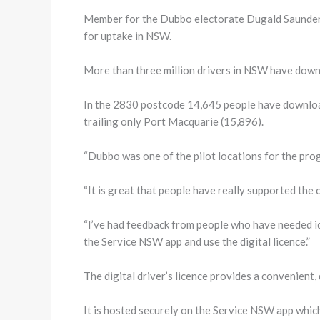
Member for the Dubbo electorate Dugald Saunders h
for uptake in NSW.
More than three million drivers in NSW have downl
In the 2830 postcode 14,645 people have downloaded
trailing only Port Macquarie (15,896).
“Dubbo was one of the pilot locations for the prog
“It is great that people have really supported the c
“I’ve had feedback from people who have needed id
the Service NSW app and use the digital licence.”
The digital driver’s licence provides a convenient, 
It is hosted securely on the Service NSW app which 