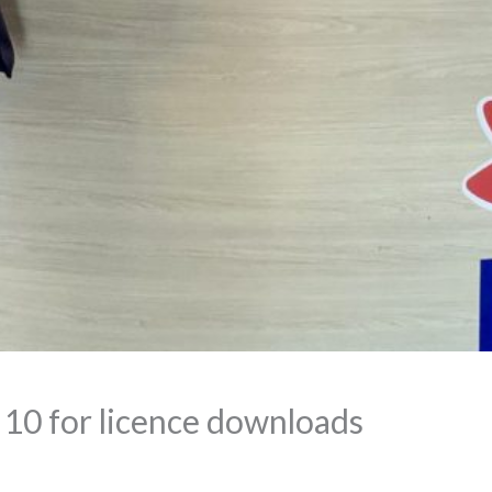
p 10 for licence downloads