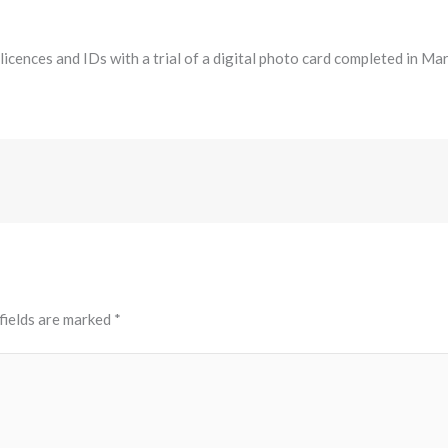
ences and IDs with a trial of a digital photo card completed in March
fields are marked
*