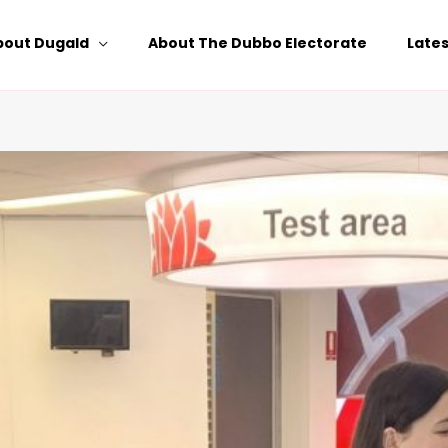
bout Dugald
About The Dubbo Electorate
Late