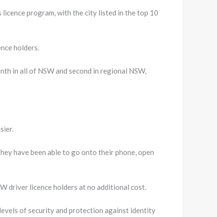
icence program, with the city listed in the top 10
ence holders.
enth in all of NSW and second in regional NSW,
sier.
They have been able to go onto their phone, open
NSW driver licence holders at no additional cost.
levels of security and protection against identity