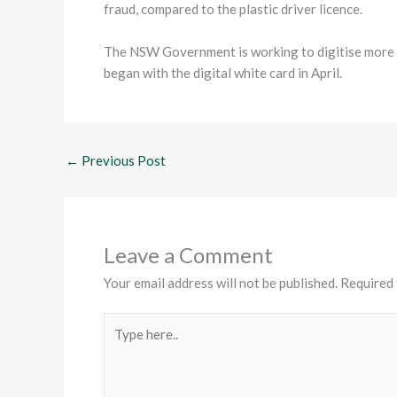
fraud, compared to the plastic driver licence.
The NSW Government is working to digitise more lic
began with the digital white card in April.
←
Previous Post
Leave a Comment
Your email address will not be published.
Required 
Type
here..