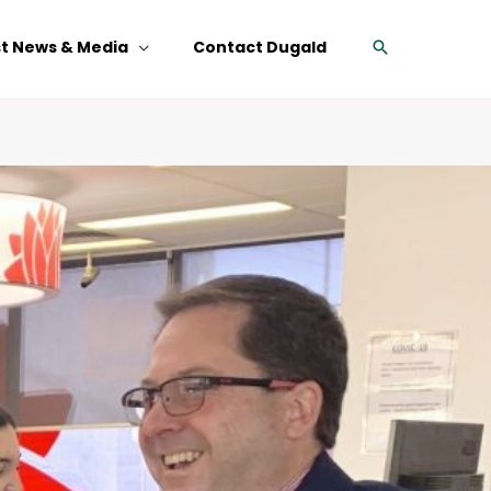
Search
st News & Media
Contact Dugald