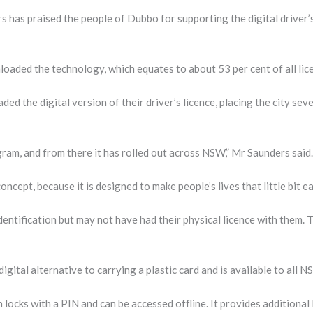
as praised the people of Dubbo for supporting the digital driver’s l
oaded the technology, which equates to about 53 per cent of all lic
 the digital version of their driver’s licence, placing the city sev
ram, and from there it has rolled out across NSW,” Mr Saunders said.
oncept, because it is designed to make people’s lives that little bit ea
entification but may not have had their physical licence with them. 
digital alternative to carrying a plastic card and is available to all 
locks with a PIN and can be accessed offline. It provides additional 