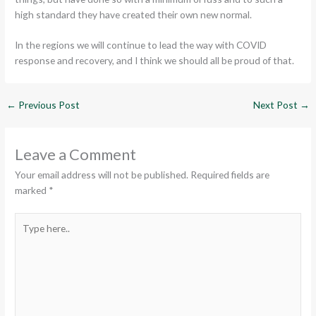
high standard they have created their own new normal.
In the regions we will continue to lead the way with COVID
response and recovery, and I think we should all be proud of that.
←
Previous Post
Next Post
→
Leave a Comment
Your email address will not be published.
Required fields are
marked
*
Type
here..