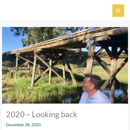
Skip
MAI
to
content
MEN
2020 – Looking back
December 28, 2020