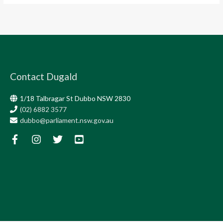
Contact Dugald
1/18 Talbragar St Dubbo NSW 2830
(02) 6882 3577
dubbo@parliament.nsw.gov.au