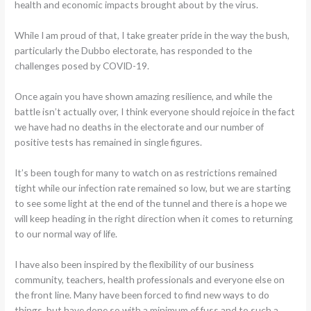
health and economic impacts brought about by the virus.
While I am proud of that, I take greater pride in the way the bush,
particularly the Dubbo electorate, has responded to the
challenges posed by COVID-19.
Once again you have shown amazing resilience, and while the
battle isn’t actually over, I think everyone should rejoice in the fact
we have had no deaths in the electorate and our number of
positive tests has remained in single figures.
It’s been tough for many to watch on as restrictions remained
tight while our infection rate remained so low, but we are starting
to see some light at the end of the tunnel and there is a hope we
will keep heading in the right direction when it comes to returning
to our normal way of life.
I have also been inspired by the flexibility of our business
community, teachers, health professionals and everyone else on
the front line. Many have been forced to find new ways to do
things, but have done so with a minimum of fuss and to such a