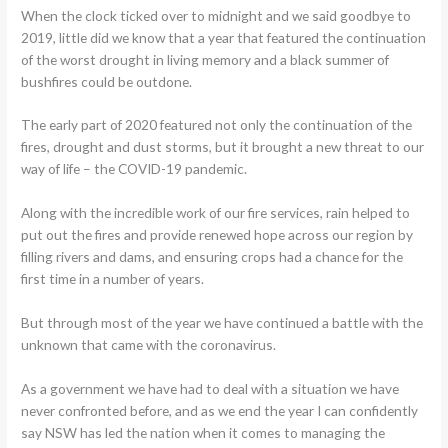
When the clock ticked over to midnight and we said goodbye to
2019, little did we know that a year that featured the continuation
of the worst drought in living memory and a black summer of
bushfires could be outdone.
The early part of 2020 featured not only the continuation of the
fires, drought and dust storms, but it brought a new threat to our
way of life – the COVID-19 pandemic.
Along with the incredible work of our fire services, rain helped to
put out the fires and provide renewed hope across our region by
filling rivers and dams, and ensuring crops had a chance for the
first time in a number of years.
But through most of the year we have continued a battle with the
unknown that came with the coronavirus.
As a government we have had to deal with a situation we have
never confronted before, and as we end the year I can confidently
say NSW has led the nation when it comes to managing the