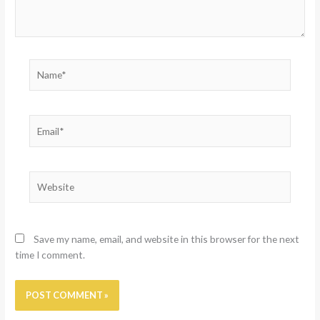
Name*
Email*
Website
Save my name, email, and website in this browser for the next
time I comment.